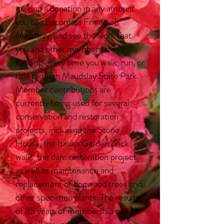
making a donation in any amount
you can become a Friend of
Maudslay, and see the work that
you and other members are
funding every time you walk, run, or
ride through Maudslay State Park.
Member contributions are
currently being used for several
conservation and restoration
projects, including the Stone
House, the Italian Garden brick
walls, the dam restoration project,
as well as maintenance and
replacement of dogwood trees and
other specimen plants. The results
of 35 years of membership can be