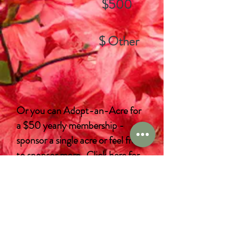
$500
$ Other
Or you can Adopt-an-Acre for
a $50 yearly membership -
sponsor a single acre or feel free
to sponsor more.
Click here
for
more information.
If you would prefer not to use
PayPal, please
download an
application
that you can mail or