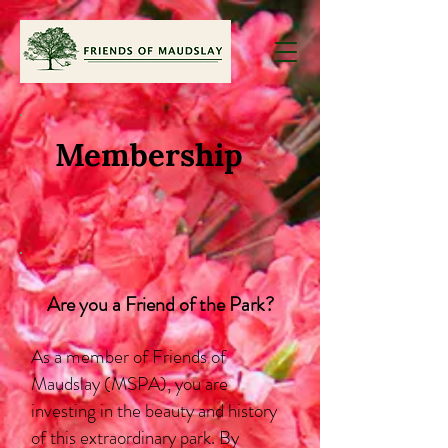
Membership
Are you a Friend of the Park?
As a member of Friends of
Maudslay (MSPA), you are
investing in the beauty and history
of this extraordinary park. By