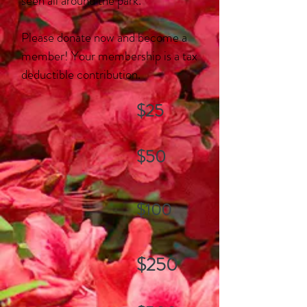
seen all around the park.
Please donate now and become a
member! Your membership
is a tax
deductible contribution.
$25
$50
$100
$250