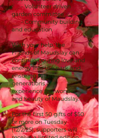
- Volunteer driven
garden committee
- Community building
and education
With your help, the
Friends of Maudslay can
continue pouring love and
energy into the park and
ensuring future
generations can
experience the wonder
and beauty of Maudslay.
For the first 50 gifts of $50
or more on Tuesday
(12/2/25), supporters will
receive a limited edition