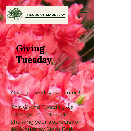
Giving
Tuesday
Giving Tuesday is coming!
This Giving Tuesday, we
invite you to join us in
showing your appreciation
for Maudslay State Park