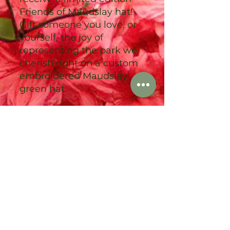
Friends of Maudslay hat!
Gift someone you love, or
yourself, the joy of
representing the park we
cherish right on a custom
embroidered Maudslay
green hat.
We are so grateful for your
support, and look forward
to the coming year of
adventure and progress in
the park!