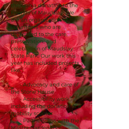
through a donation to the
Friends of Maudslay. We
are an organization of
volunteers who are
dedicated to the care,
preservation, and
celebration of Maudslay
State Park. Our work this
year has included projects
like:
- Advocacy and care of
the Stone House
- Accessibility work
including the donation of a
mobility scooter
- Partnerships with the
Master Gardeners